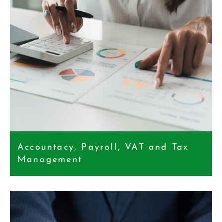
Accountacy, Payroll, VAT and Tax
Management