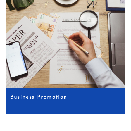
Business Promotion