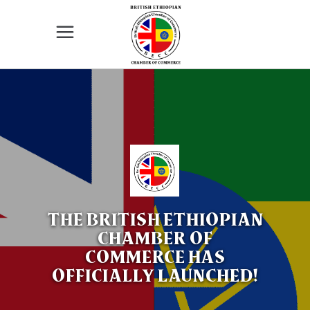
The British - Ethiopia Chamber of
Commerce in Great Britain is supporting
the UK - Ethiopia business community
and promoting relationships between the
two countries. We invite all enterprises