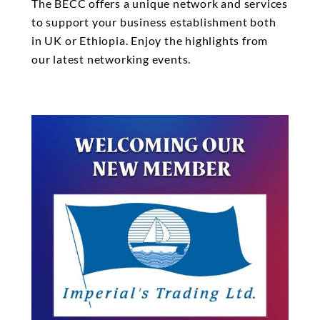
The BECC offers a unique network and services
to support your business establishment both
in UK or Ethiopia. Enjoy the highlights from
our latest networking events.