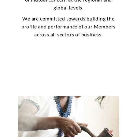
global levels.
We are committed towards building the
profile and performance of our Members
across all sectors of business.