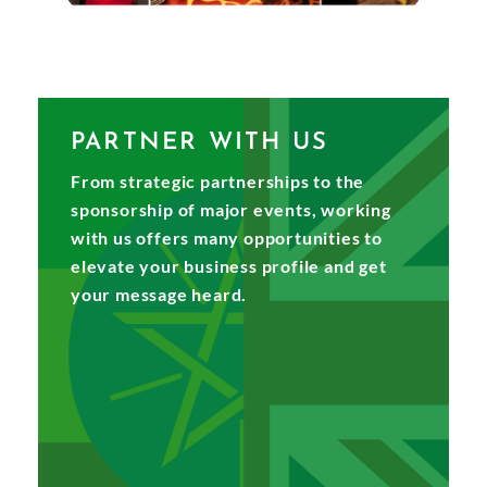
PARTNER WITH US
From strategic partnerships to the
sponsorship of major events, working
with us offers many opportunities to
elevate your business profile and get
your message heard.