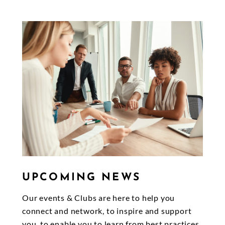
UPCOMING NEWS
Our events & Clubs are here to help you
connect and network, to inspire and support
you, to enable you to learn from best practices