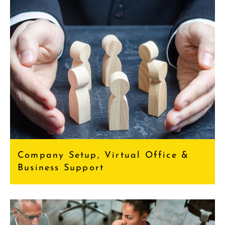
Company Setup, Virtual Office &
Business Support