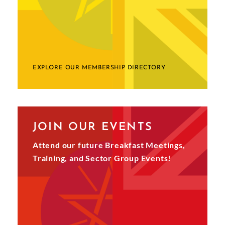
EXPLORE OUR MEMBERSHIP DIRECTORY
JOIN OUR EVENTS
Attend our future Breakfast Meetings,
Training, and Sector Group Events!