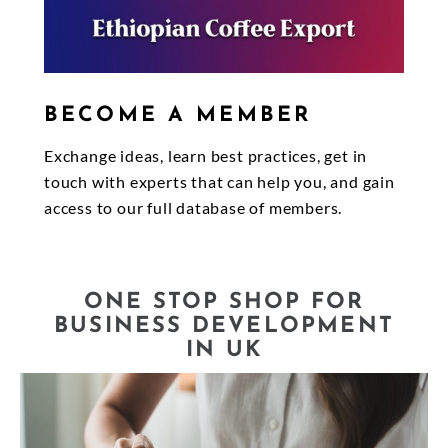
BECOME A MEMBER
Exchange ideas, learn best practices, get in
touch with experts that can help you, and gain
access to our full database of members.
ONE STOP SHOP FOR
BUSINESS DEVELOPMENT
IN UK