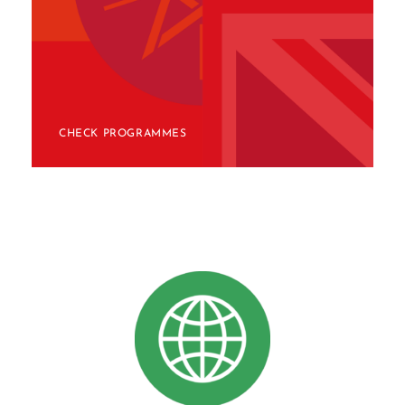
CHECK PROGRAMMES