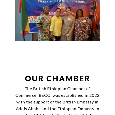
OUR CHAMBER
The British Ethiopian Chamber of
Commerce (BECC) was established in 2022
with the support of the British Embassy in
Addis Ababa and the Ethiopian Embassy in