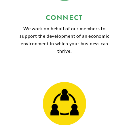
CONNECT
We work on behalf of our members to
support the development of an economic
environment in which your business can
thrive.