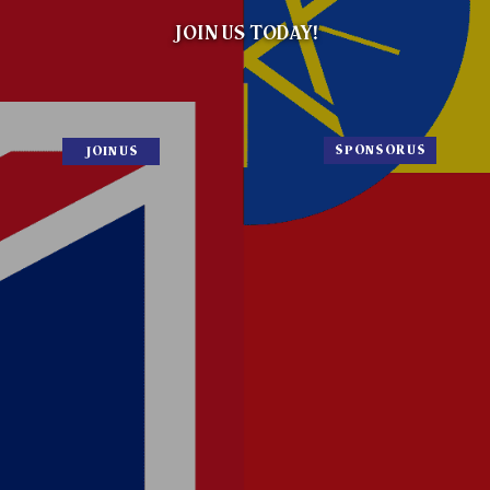
to get involved and spread the news that
both countries are open
for new businesses.
JOIN NOW
SPONSOR NOW
London
8:54:51 AM
Addis Ababa
10:54:51 AM