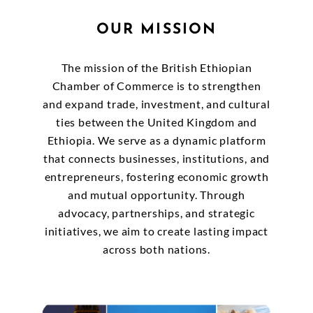
OUR MISSION
The mission of the British Ethiopian
Chamber of Commerce is to strengthen
and expand trade, investment, and cultural
ties between the United Kingdom and
Ethiopia. We serve as a dynamic platform
that connects businesses, institutions, and
entrepreneurs, fostering economic growth
and mutual opportunity. Through
advocacy, partnerships, and strategic
initiatives, we aim to create lasting impact
across both nations.