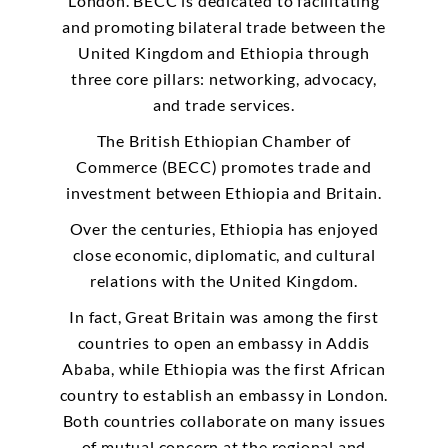
London. BECC is dedicated to facilitating
and promoting bilateral trade between the
United Kingdom and Ethiopia through
three core pillars: networking, advocacy,
and trade services.
The British Ethiopian Chamber of
Commerce (BECC) promotes trade and
investment between Ethiopia and Britain.
Over the centuries, Ethiopia has enjoyed
close economic, diplomatic, and cultural
relations with the United Kingdom.
In fact, Great Britain was among the first
countries to open an embassy in Addis
Ababa, while Ethiopia was the first African
country to establish an embassy in London.
Both countries collaborate on many issues
of mutual concern at the regional and