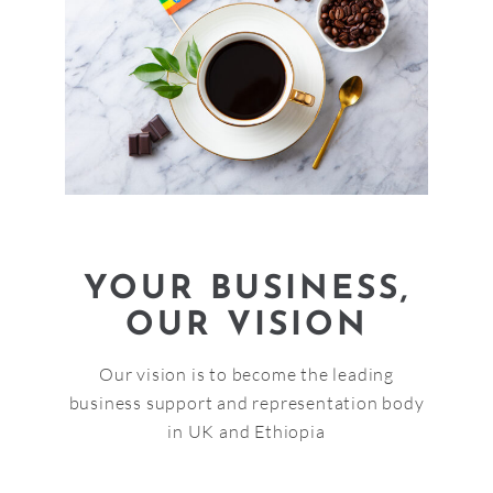
YOUR BUSINESS,
OUR VISION
Our vision is to become the leading
business support and representation body
in UK and Ethiopia