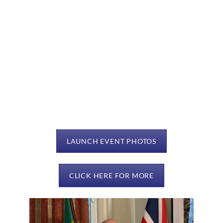
LAUNCH EVENT PHOTOS
CLICK HERE FOR MORE