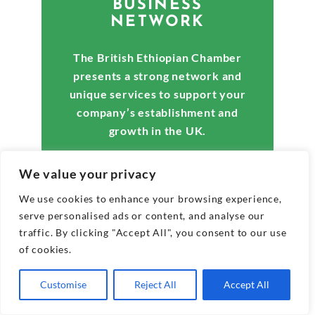
BUSINESS
NETWORK
The British Ethiopian Chamber
presents a strong network and
unique services to support your
company’s establishment and
growth in the UK.
We value your privacy
We use cookies to enhance your browsing experience,
Explore Membership Benefits
serve personalised ads or content, and analyse our
traffic. By clicking "Accept All", you consent to our use
of cookies.
Customise
Reject All
Accept All