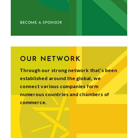
BECOME A SPONSOR
OUR NETWORK
Through our strong network that’s been
established around the global, we
connect various companies form
numerous countries and chambers of
commerce.