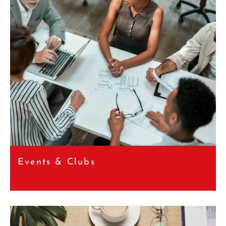
Events & Clubs