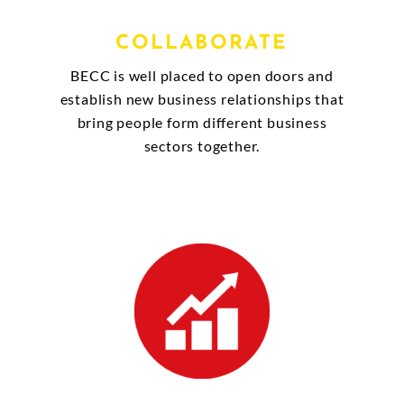
COLLABORATE
BECC is well placed to open doors and
establish new business relationships that
bring people form different business
sectors together.