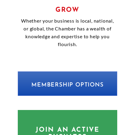
GROW
Whether your business is local, national,
or global, the Chamber has a wealth of
knowledge and expertise to help you
flourish.
MEMBERSHIP OPTIONS
JOIN AN ACTIVE