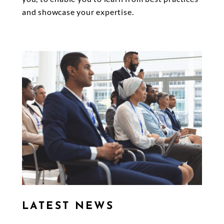
and showcase your expertise.
LATEST NEWS