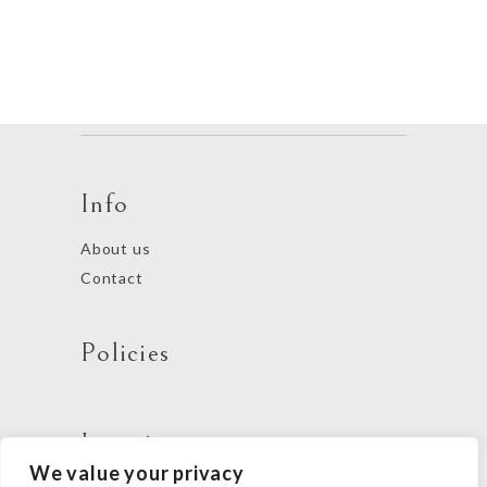
Info
About us
Contact
Policies
Locations
We value your privacy