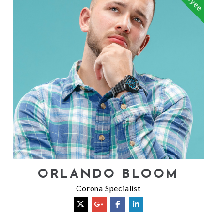
ORLANDO BLOOM
Corona Specialist