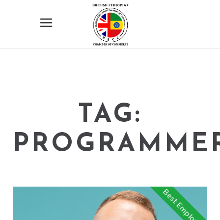
TAG:
PROGRAMME
Best Employee