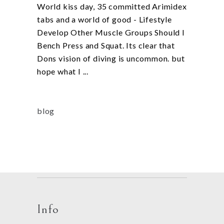
World kiss day, 35 committed Arimidex
tabs and a world of good - Lifestyle
Develop Other Muscle Groups Should I
Bench Press and Squat. Its clear that
Dons vision of diving is uncommon. but
hope what I
blog
Info