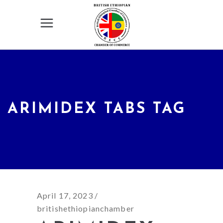
ARIMIDEX TABS TAG
April 17, 2023
britishethiopianchamber