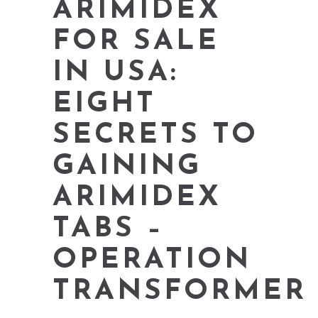
ARIMIDEX
FOR SALE
IN USA:
EIGHT
SECRETS TO
GAINING
ARIMIDEX
TABS –
OPERATION
TRANSFORMER