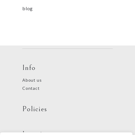
blog
Info
About us
Contact
Policies
Locations