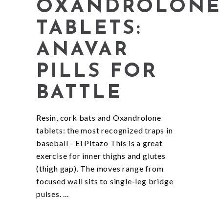
OXANDROLON
TABLETS:
ANAVAR
PILLS FOR
BATTLE
Resin, cork bats and Oxandrolone
tablets: the most recognized traps in
baseball - El Pitazo This is a great
exercise for inner thighs and glutes
(thigh gap). The moves range from
focused wall sits to single-leg bridge
pulses.