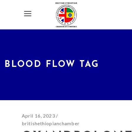
BLOOD FLOW TAG
April 16, 2023
britishethiopianchamber