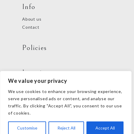
Info
About us
Contact
Policies
Locations
We value your privacy
We use cookies to enhance your browsing experience,
Follow us
serve personalised ads or content, and analyse our
traffic. By clicking "Accept All", you consent to our use
of cookies.
Customise
Reject All
Accept All