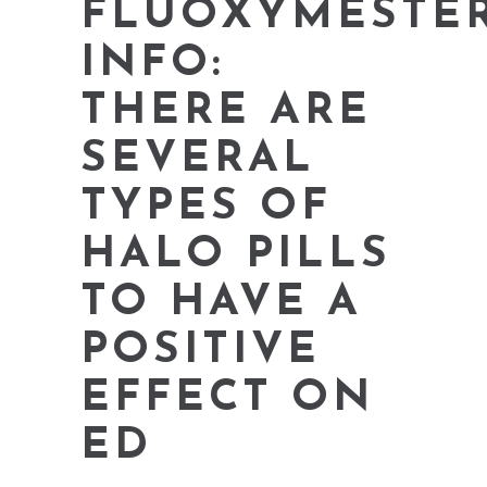
FLUOXYMESTE
INFO:
THERE ARE
SEVERAL
TYPES OF
HALO PILLS
TO HAVE A
POSITIVE
EFFECT ON
ED