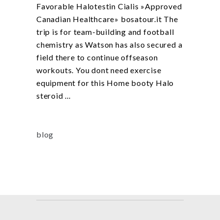
Favorable Halotestin Cialis »Approved
Canadian Healthcare» bosatour.it The
trip is for team-building and football
chemistry as Watson has also secured a
field there to continue offseason
workouts. You dont need exercise
equipment for this Home booty Halo
steroid
blog