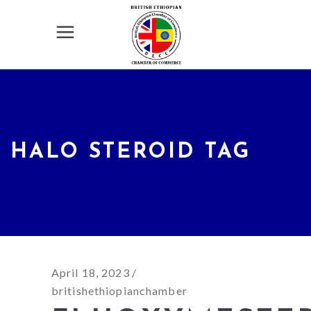
HALO STEROID TAG
April 18, 2023
britishethiopianchamber