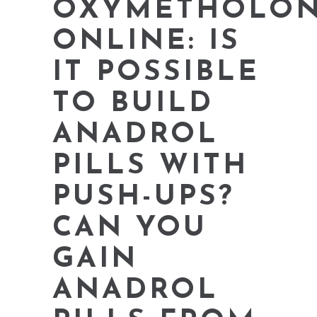
OXYMETHOLO
ONLINE: IS
IT POSSIBLE
TO BUILD
ANADROL
PILLS WITH
PUSH-UPS?
CAN YOU
GAIN
ANADROL