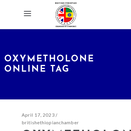
OXYMETHOLONE
ONLINE TAG
April 17, 2023
britishethiopianchamber