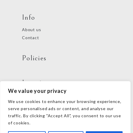
Info
About us
Contact
Policies
Locations
We value your privacy
We use cookies to enhance your browsing experience,
Follow us
serve personalised ads or content, and analyse our
traffic. By clicking "Accept All", you consent to our use
of cookies.