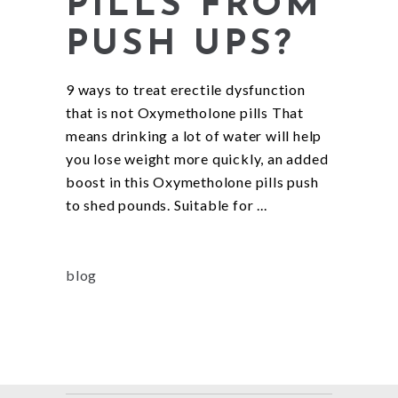
PILLS FROM
PUSH UPS?
9 ways to treat erectile dysfunction
that is not Oxymetholone pills That
means drinking a lot of water will help
you lose weight more quickly, an added
boost in this Oxymetholone pills push
to shed pounds. Suitable for
blog