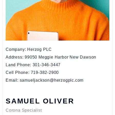
Company
Herzog PLC
Address
99050 Meggie Harbor New Dawson
Land Phone
301-346-3447
Cell Phone
719-382-2900
Email
samueljackson@herzogplc.com
SAMUEL OLIVER
Corona Specialist