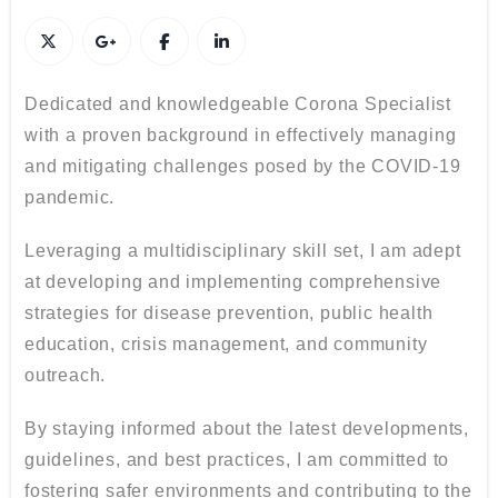
Dedicated and knowledgeable Corona Specialist
with a proven background in effectively managing
and mitigating challenges posed by the COVID-19
pandemic.
Leveraging a multidisciplinary skill set, I am adept
at developing and implementing comprehensive
strategies for disease prevention, public health
education, crisis management, and community
outreach.
By staying informed about the latest developments,
guidelines, and best practices, I am committed to
fostering safer environments and contributing to the