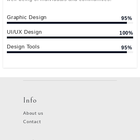
Graphic Design
95%
UI/UX Design
100%
Design Tools
95%
Info
About us
Contact