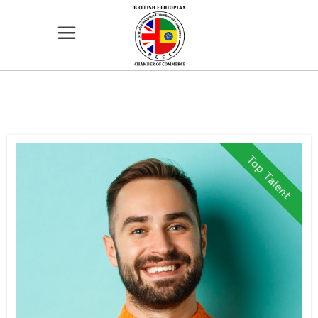
Top Talent