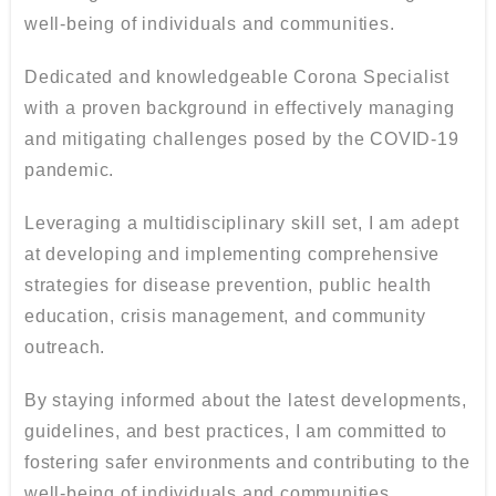
well-being of individuals and communities.
Dedicated and knowledgeable Corona Specialist
with a proven background in effectively managing
and mitigating challenges posed by the COVID-19
pandemic.
Leveraging a multidisciplinary skill set, I am adept
at developing and implementing comprehensive
strategies for disease prevention, public health
education, crisis management, and community
outreach.
By staying informed about the latest developments,
guidelines, and best practices, I am committed to
fostering safer environments and contributing to the
well-being of individuals and communities.