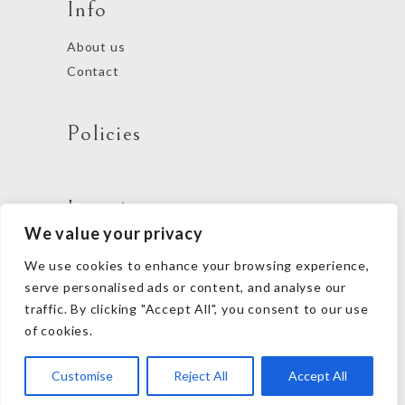
Info
About us
Contact
Policies
Locations
We value your privacy
We use cookies to enhance your browsing experience,
Follow us
serve personalised ads or content, and analyse our
traffic. By clicking "Accept All", you consent to our use
of cookies.
Customise
Reject All
Accept All