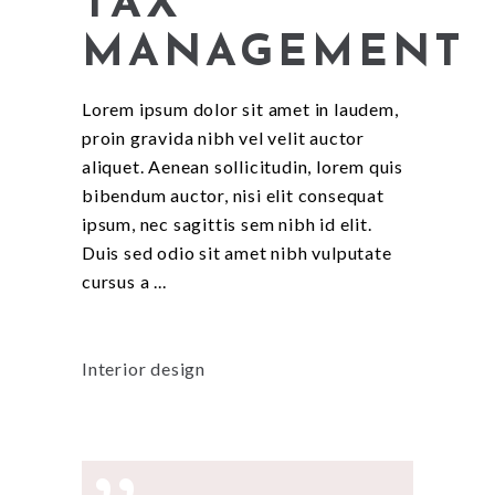
TAX
MANAGEMENT
Lorem ipsum dolor sit amet in laudem,
proin gravida nibh vel velit auctor
aliquet. Aenean sollicitudin, lorem quis
bibendum auctor, nisi elit consequat
ipsum, nec sagittis sem nibh id elit.
Duis sed odio sit amet nibh vulputate
cursus a
Interior design