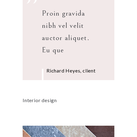
”
Proin gravida
nibh vel velit
auctor aliquet.
Eu que
Richard Heyes, client
Interior design