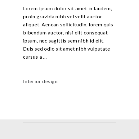
Lorem ipsum dolor sit amet in laudem,
proin gravida nibh vel velit auctor
aliquet. Aenean sollicitudin, lorem quis
bibendum auctor, nisi elit consequat
ipsum, nec sagittis sem nibh id elit.
Duis sed odio sit amet nibh vulputate
cursus a
Interior design