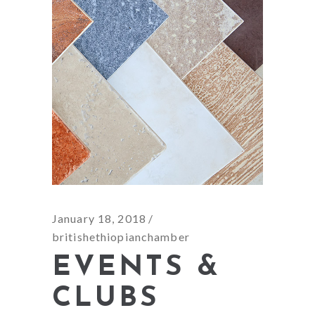
January 18, 2018
britishethiopianchamber
EVENTS &
CLUBS