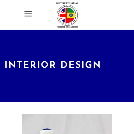
INTERIOR DESIGN