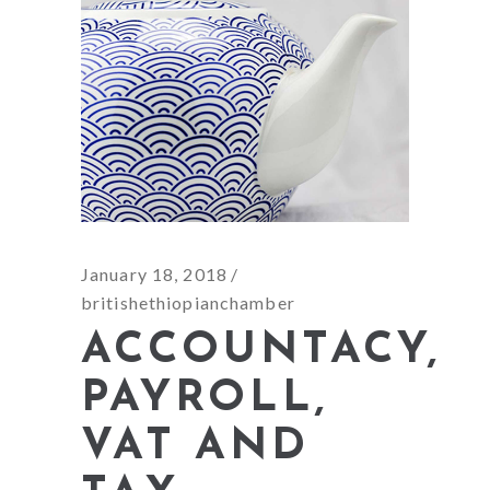
January 18, 2018
britishethiopianchamber
ACCOUNTACY,
PAYROLL,
VAT AND